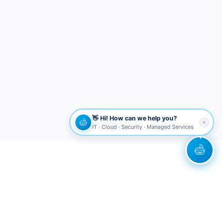
👋 Hi! How can we help you?
✕
IT · Cloud · Security · Managed Services