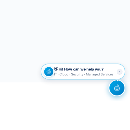
👋 Hi! How can we help you?
✕
IT · Cloud · Security · Managed Services